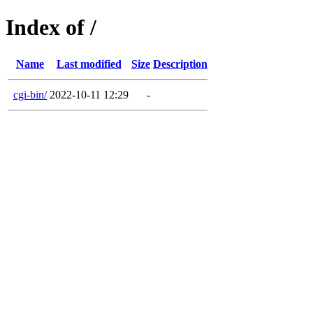
Index of /
Name
Last modified
Size
Description
cgi-bin/
2022-10-11 12:29
-